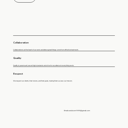
Collaboration
Collaboration is at the heart of our work; we believe great things come from effective teamwork.
Quality
Quality is paramount; we set high standards and strive for excellence in everything we do.
Respect
We respect our clients, their visions, and their goals, making their success our mission.
Email:
webloom1999@gmail.com