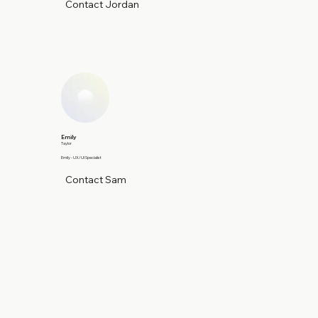
Contact Jordan
Emily
Taylor
Emily - UX/UI Specialist
Contact Sam