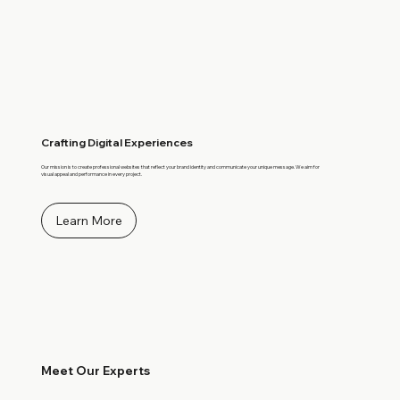
Crafting Digital Experiences
Our mission is to create professional websites that reflect your brand identity and communicate your unique message. We aim for
visual appeal and performance in every project.
Learn More
Meet Our Experts