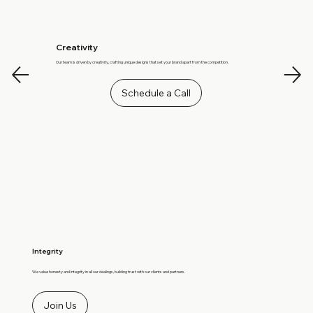
Creativity
Our team is driven by creativity, crafting unique designs that set your brand apart from the competition.
Schedule a Call
Integrity
We value honesty and integrity in all our dealings, building trust with our clients and partners.
Join Us