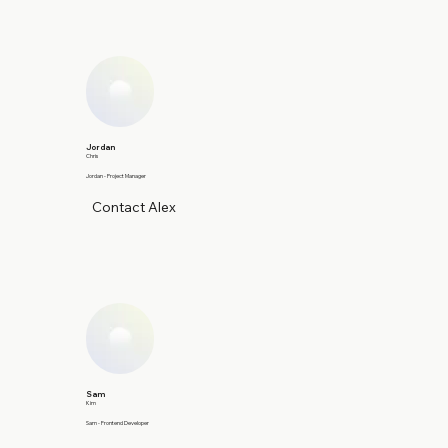
Jordan
Chris
Jordan - Project Manager
Contact Alex
Sam
Kim
Sam - Frontend Developer