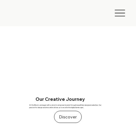
Our Creative Journey
At We Bloom, we began with a vision to empower brands through beautifully designed websites. Our
passion for design and innovation drives us to excel in the digital landscape.
Discover